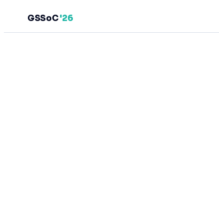
GSSoC
'26