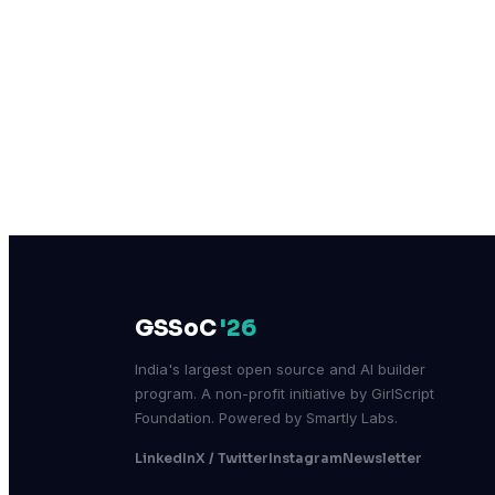
GSSoC
'26
India's largest open source and AI builder
program. A non-profit initiative by GirlScript
Foundation. Powered by Smartly Labs.
LinkedIn
X / Twitter
Instagram
Newsletter