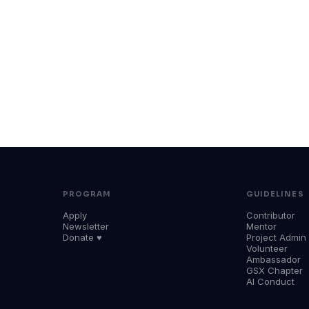
PROGRAM
GUIDELINES
Apply
Contributor
Newsletter
Mentor
Donate ♥
Project Admin
Volunteer
Ambassador
GSX Chapter
AI Conduct