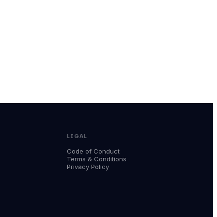
LEGAL
Code of Conduct
Terms & Conditions
Privacy Policy