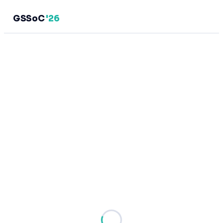
GSSoC
'26