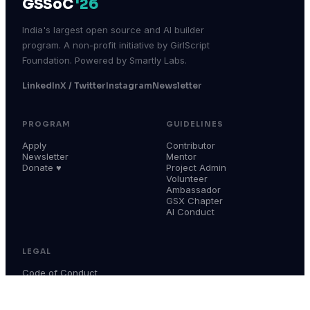
GSSoC
'26
India's largest open source and AI builder
program. A non-profit initiative by GirlScript
Foundation. Powered by Smartly Labs.
LinkedIn
X / Twitter
Instagram
Newsletter
PROGRAM
GUIDELINES
Apply
Contributor
Newsletter
Mentor
Donate ♥
Project Admin
Volunteer
Ambassador
GSX Chapter
AI Conduct
LEGAL
Code of Conduct
Terms & Conditions
Privacy Policy