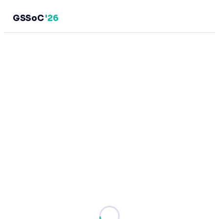
GSSoC
'26