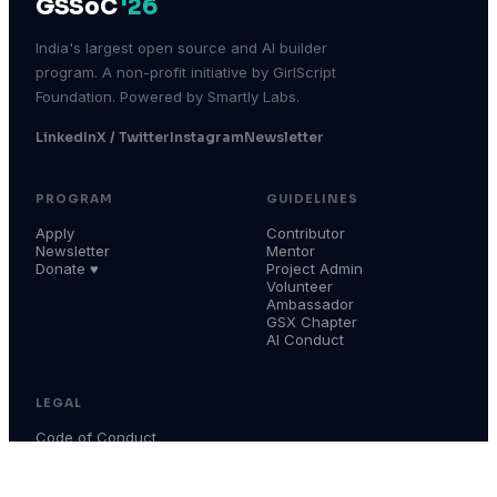
GSSoC
'26
India's largest open source and AI builder
program. A non-profit initiative by GirlScript
Foundation. Powered by Smartly Labs.
LinkedIn
X / Twitter
Instagram
Newsletter
PROGRAM
GUIDELINES
Apply
Contributor
Newsletter
Mentor
Donate ♥
Project Admin
Volunteer
Ambassador
GSX Chapter
AI Conduct
LEGAL
Code of Conduct
Terms & Conditions
Privacy Policy