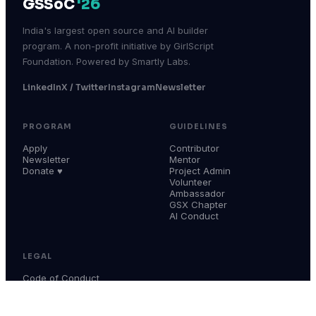
GSSoC
'26
India's largest open source and AI builder
program. A non-profit initiative by GirlScript
Foundation. Powered by Smartly Labs.
LinkedIn
X / Twitter
Instagram
Newsletter
PROGRAM
GUIDELINES
Apply
Contributor
Newsletter
Mentor
Donate ♥
Project Admin
Volunteer
Ambassador
GSX Chapter
AI Conduct
LEGAL
Code of Conduct
Terms & Conditions
Privacy Policy