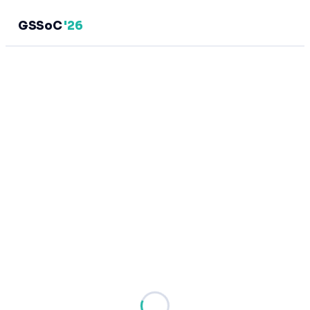
GSSoC
'26