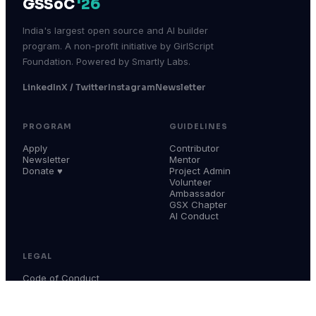
GSSoC
'26
India's largest open source and AI builder
program. A non-profit initiative by GirlScript
Foundation. Powered by Smartly Labs.
LinkedIn
X / Twitter
Instagram
Newsletter
PROGRAM
GUIDELINES
Apply
Contributor
Newsletter
Mentor
Donate ♥
Project Admin
Volunteer
Ambassador
GSX Chapter
AI Conduct
LEGAL
Code of Conduct
Terms & Conditions
Privacy Policy