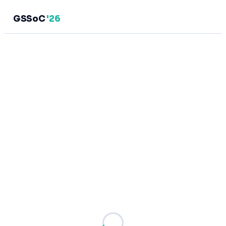
GSSoC
'26