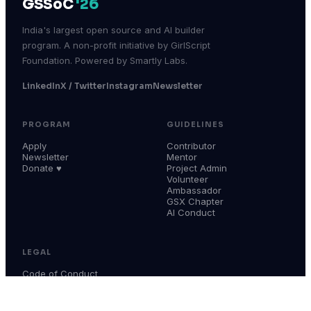
GSSoC
'26
India's largest open source and AI builder
program. A non-profit initiative by GirlScript
Foundation. Powered by Smartly Labs.
LinkedIn
X / Twitter
Instagram
Newsletter
PROGRAM
GUIDELINES
Apply
Contributor
Newsletter
Mentor
Donate ♥
Project Admin
Volunteer
Ambassador
GSX Chapter
AI Conduct
LEGAL
Code of Conduct
Terms & Conditions
Privacy Policy