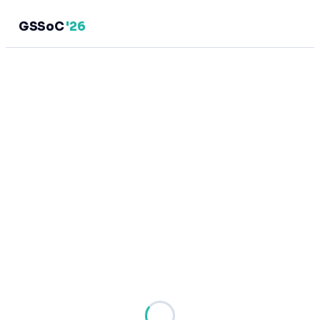
GSSoC
'26