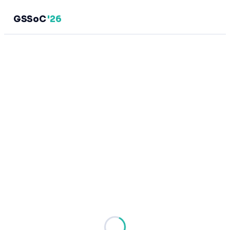
GSSoC
'26