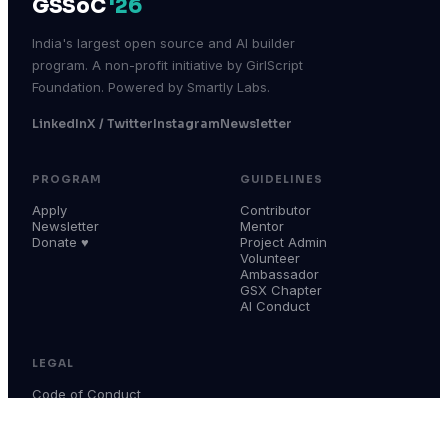
GSSoC
'26
India's largest open source and AI builder
program. A non-profit initiative by GirlScript
Foundation. Powered by Smartly Labs.
LinkedIn
X / Twitter
Instagram
Newsletter
PROGRAM
GUIDELINES
Apply
Contributor
Newsletter
Mentor
Donate ♥
Project Admin
Volunteer
Ambassador
GSX Chapter
AI Conduct
LEGAL
Code of Conduct
Terms & Conditions
Privacy Policy