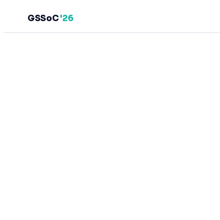
GSSoC
'26