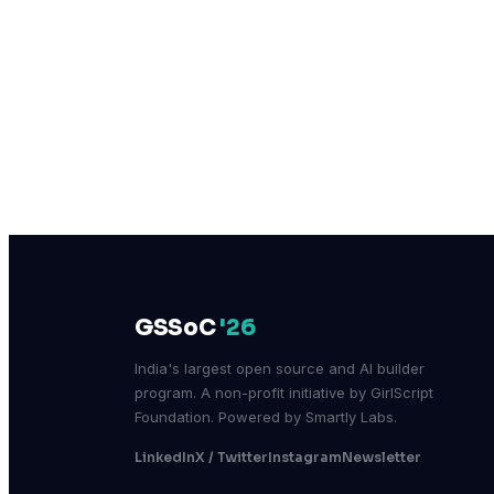
GSSoC
'26
India's largest open source and AI builder
program. A non-profit initiative by GirlScript
Foundation. Powered by Smartly Labs.
LinkedIn
X / Twitter
Instagram
Newsletter