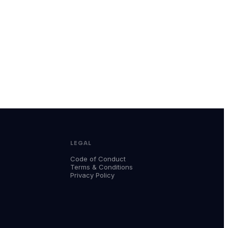
LEGAL
Code of Conduct
Terms & Conditions
Privacy Policy