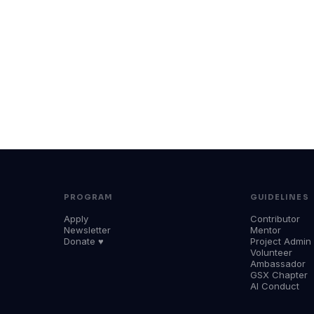
PROGRAM
GUIDELINES
Apply
Contributor
Newsletter
Mentor
Donate ♥
Project Admin
Volunteer
Ambassador
GSX Chapter
AI Conduct