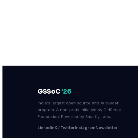
GSSoC
'26
India's largest open source and AI builder
program. A non-profit initiative by GirlScript
Foundation. Powered by Smartly Labs.
LinkedIn
X / Twitter
Instagram
Newsletter