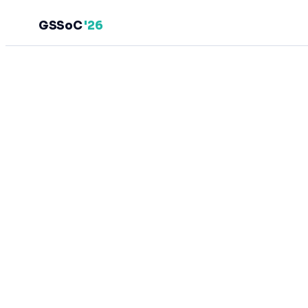
GSSoC
'26