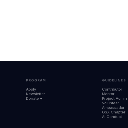
PROGRAM
GUIDELINES
Apply
Contributor
Newsletter
Mentor
Donate ♥
Project Admin
Volunteer
Ambassador
GSX Chapter
AI Conduct