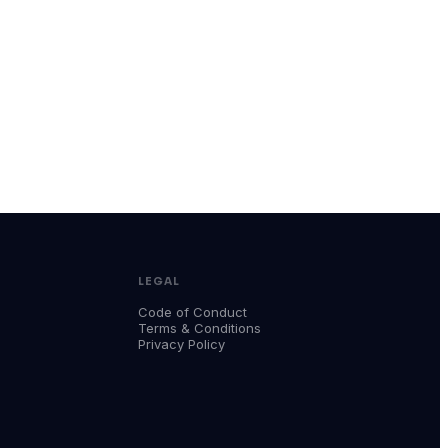
LEGAL
Code of Conduct
Terms & Conditions
Privacy Policy