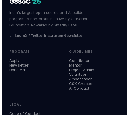
GSSoC
'26
India's largest open source and AI builder
program. A non-profit initiative by GirlScript
Foundation. Powered by Smartly Labs.
LinkedIn
X / Twitter
Instagram
Newsletter
PROGRAM
GUIDELINES
Apply
Contributor
Newsletter
Mentor
Donate ♥
Project Admin
Volunteer
Ambassador
GSX Chapter
AI Conduct
LEGAL
Code of Conduct
Terms & Conditions
Privacy Policy