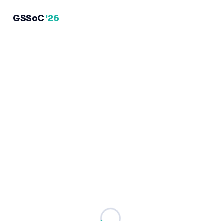
GSSoC
'26