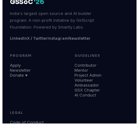
GSSoC
'26
India's largest open source and AI builder
program. A non-profit initiative by GirlScript
Foundation. Powered by Smartly Labs.
LinkedIn
X / Twitter
Instagram
Newsletter
PROGRAM
GUIDELINES
Apply
Contributor
Newsletter
Mentor
Donate ♥
Project Admin
Volunteer
Ambassador
GSX Chapter
AI Conduct
LEGAL
Code of Conduct
Terms & Conditions
Privacy Policy