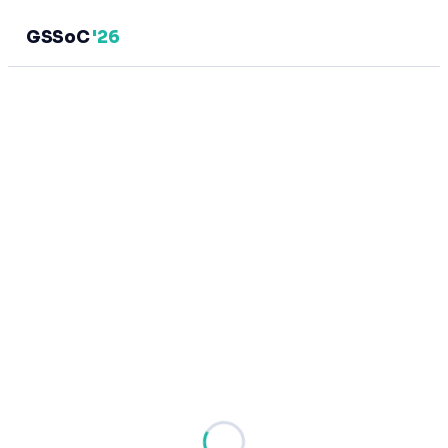
GSSoC
'26