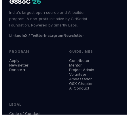
GSSoC
'26
India's largest open source and AI builder
program. A non-profit initiative by GirlScript
Foundation. Powered by Smartly Labs.
LinkedIn
X / Twitter
Instagram
Newsletter
PROGRAM
GUIDELINES
Apply
Contributor
Newsletter
Mentor
Donate ♥
Project Admin
Volunteer
Ambassador
GSX Chapter
AI Conduct
LEGAL
Code of Conduct
Terms & Conditions
Privacy Policy