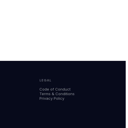
LEGAL
Code of Conduct
Terms & Conditions
Privacy Policy