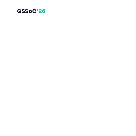
GSSoC
'26