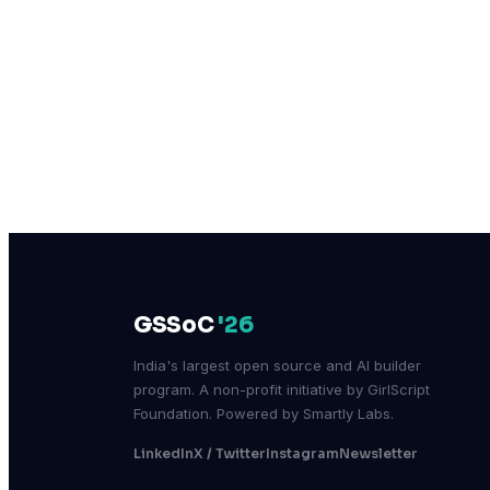
GSSoC
'26
India's largest open source and AI builder
program. A non-profit initiative by GirlScript
Foundation. Powered by Smartly Labs.
LinkedIn
X / Twitter
Instagram
Newsletter