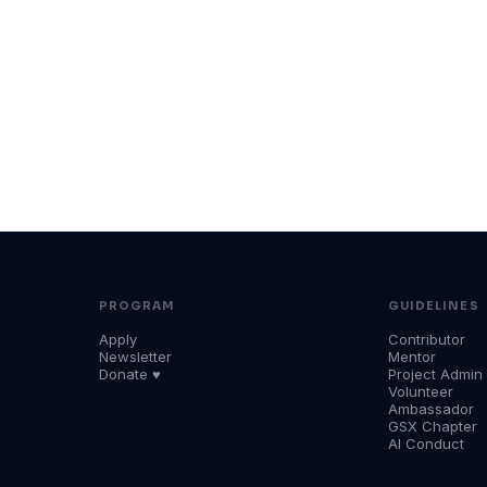
PROGRAM
GUIDELINES
Apply
Contributor
Newsletter
Mentor
Donate ♥
Project Admin
Volunteer
Ambassador
GSX Chapter
AI Conduct