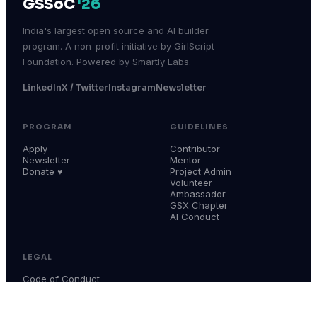
GSSoC
'26
India's largest open source and AI builder
program. A non-profit initiative by GirlScript
Foundation. Powered by Smartly Labs.
LinkedIn
X / Twitter
Instagram
Newsletter
PROGRAM
GUIDELINES
Apply
Contributor
Newsletter
Mentor
Donate ♥
Project Admin
Volunteer
Ambassador
GSX Chapter
AI Conduct
LEGAL
Code of Conduct
Terms & Conditions
Privacy Policy