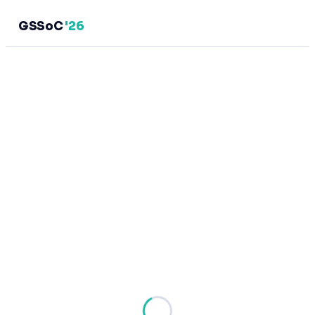
GSSoC
'26