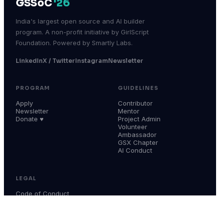
GSSoC
'26
India's largest open source and AI builder
program. A non-profit initiative by GirlScript
Foundation. Powered by Smartly Labs.
LinkedIn
X / Twitter
Instagram
Newsletter
PROGRAM
GUIDELINES
Apply
Contributor
Newsletter
Mentor
Donate ♥
Project Admin
Volunteer
Ambassador
GSX Chapter
AI Conduct
LEGAL
Code of Conduct
Terms & Conditions
Privacy Policy