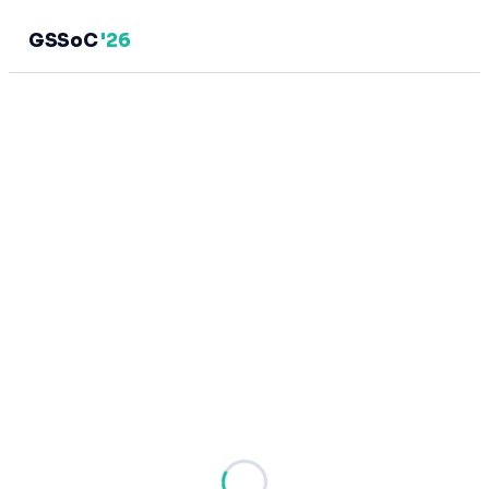
GSSoC
'26