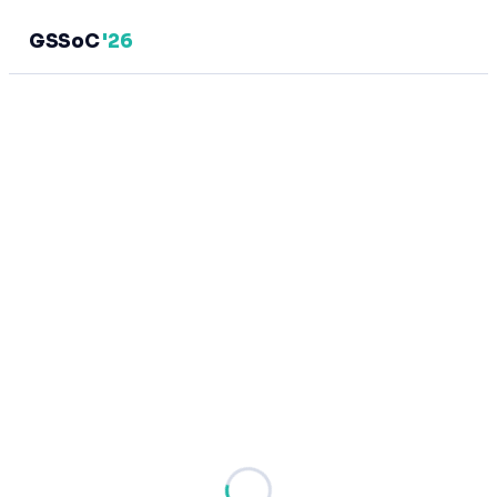
GSSoC
'26