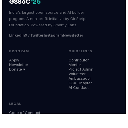
GSSoC
'26
India's largest open source and AI builder
program. A non-profit initiative by GirlScript
Foundation. Powered by Smartly Labs.
LinkedIn
X / Twitter
Instagram
Newsletter
PROGRAM
GUIDELINES
Apply
Contributor
Newsletter
Mentor
Donate ♥
Project Admin
Volunteer
Ambassador
GSX Chapter
AI Conduct
LEGAL
Code of Conduct
Terms & Conditions
Privacy Policy