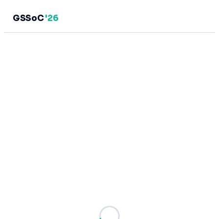
GSSoC
'26