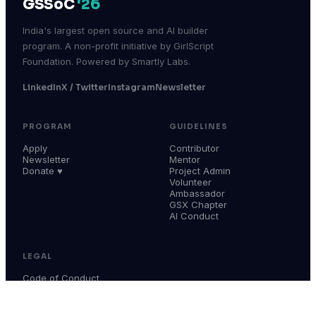
GSSoC
'26
India's largest open source and AI builder
program. A non-profit initiative by GirlScript
Foundation. Powered by Smartly Labs.
LinkedIn
X / Twitter
Instagram
Newsletter
PROGRAM
GUIDELINES
Apply
Contributor
Newsletter
Mentor
Donate ♥
Project Admin
Volunteer
Ambassador
GSX Chapter
AI Conduct
LEGAL
Code of Conduct
Terms & Conditions
Privacy Policy