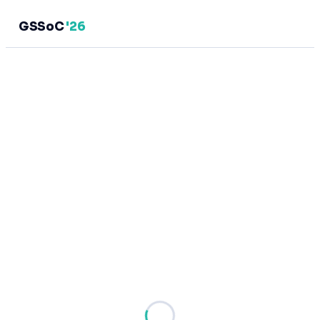
GSSoC
'26