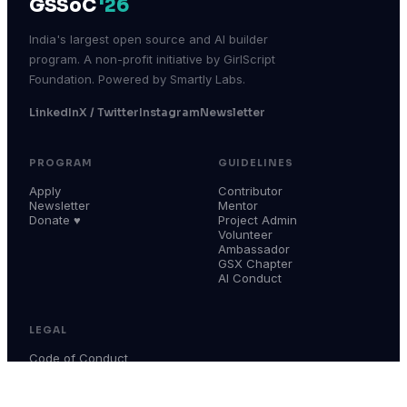
GSSoC
'26
India's largest open source and AI builder
program. A non-profit initiative by GirlScript
Foundation. Powered by Smartly Labs.
LinkedIn
X / Twitter
Instagram
Newsletter
PROGRAM
GUIDELINES
Apply
Contributor
Newsletter
Mentor
Donate ♥
Project Admin
Volunteer
Ambassador
GSX Chapter
AI Conduct
LEGAL
Code of Conduct
Terms & Conditions
Privacy Policy