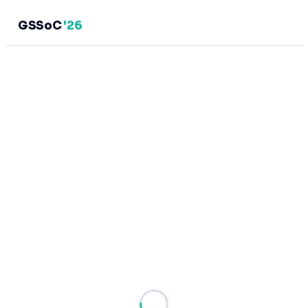
GSSoC
'26