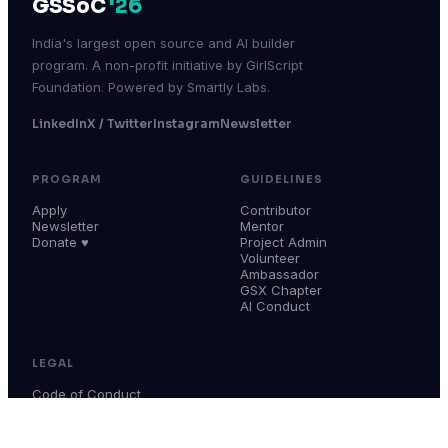
GSSoC
'26
India's largest open source and AI builder
program. A non-profit initiative by GirlScript
Foundation. Powered by Smartly Labs.
LinkedIn
X / Twitter
Instagram
Newsletter
PROGRAM
GUIDELINES
Apply
Contributor
Newsletter
Mentor
Donate ♥
Project Admin
Volunteer
Ambassador
GSX Chapter
AI Conduct
LEGAL
Code of Conduct
Terms & Conditions
Privacy Policy