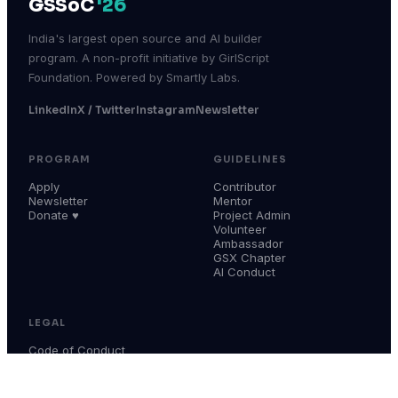
GSSoC
'26
India's largest open source and AI builder
program. A non-profit initiative by GirlScript
Foundation. Powered by Smartly Labs.
LinkedIn
X / Twitter
Instagram
Newsletter
PROGRAM
GUIDELINES
Apply
Contributor
Newsletter
Mentor
Donate ♥
Project Admin
Volunteer
Ambassador
GSX Chapter
AI Conduct
LEGAL
Code of Conduct
Terms & Conditions
Privacy Policy