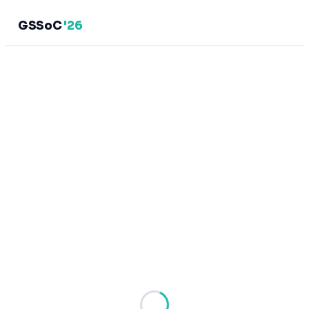
GSSoC
'26