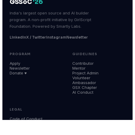
GSSoC
'26
India's largest open source and AI builder
program. A non-profit initiative by GirlScript
Foundation. Powered by Smartly Labs.
LinkedIn
X / Twitter
Instagram
Newsletter
PROGRAM
GUIDELINES
Apply
Contributor
Newsletter
Mentor
Donate ♥
Project Admin
Volunteer
Ambassador
GSX Chapter
AI Conduct
LEGAL
Code of Conduct
Terms & Conditions
Privacy Policy