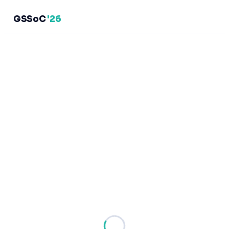
GSSoC
'26