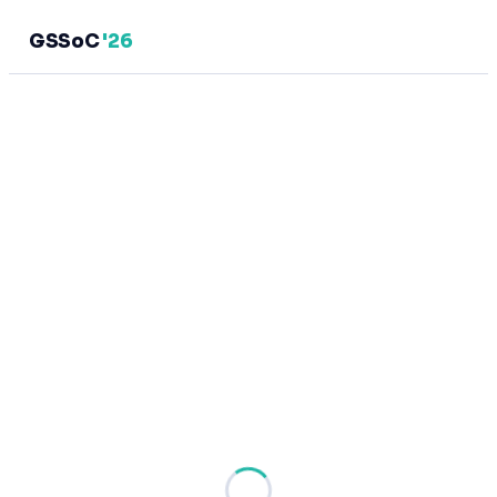
GSSoC
'26