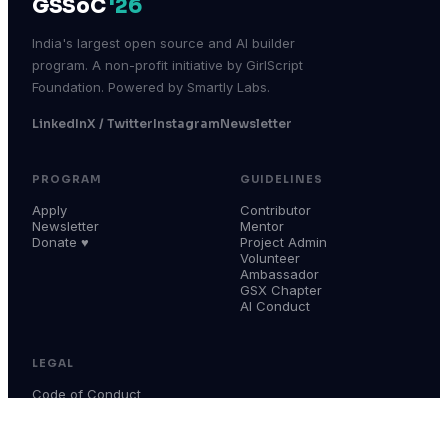
GSSoC
'26
India's largest open source and AI builder
program. A non-profit initiative by GirlScript
Foundation. Powered by Smartly Labs.
LinkedIn
X / Twitter
Instagram
Newsletter
PROGRAM
GUIDELINES
Apply
Contributor
Newsletter
Mentor
Donate ♥
Project Admin
Volunteer
Ambassador
GSX Chapter
AI Conduct
LEGAL
Code of Conduct
Terms & Conditions
Privacy Policy