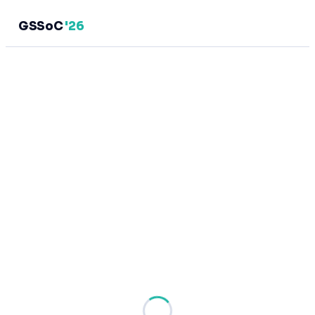
GSSoC
'26