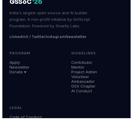
GSSoC
'26
India's largest open source and AI builder
program. A non-profit initiative by GirlScript
Foundation. Powered by Smartly Labs.
LinkedIn
X / Twitter
Instagram
Newsletter
PROGRAM
GUIDELINES
Apply
Contributor
Newsletter
Mentor
Donate ♥
Project Admin
Volunteer
Ambassador
GSX Chapter
AI Conduct
LEGAL
Code of Conduct
Terms & Conditions
Privacy Policy