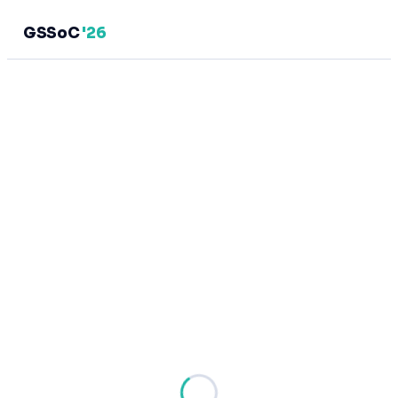
GSSoC
'26