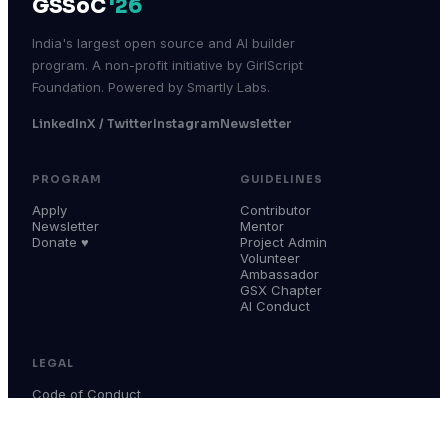
GSSoC
'26
India's largest open source and AI builder
program. A non-profit initiative by GirlScript
Foundation. Powered by Smartly Labs.
LinkedIn
X / Twitter
Instagram
Newsletter
PROGRAM
GUIDELINES
Apply
Contributor
Newsletter
Mentor
Donate ♥
Project Admin
Volunteer
Ambassador
GSX Chapter
AI Conduct
LEGAL
Code of Conduct
Terms & Conditions
Privacy Policy