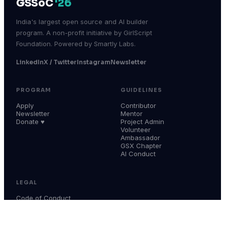
GSSoC
'26
India's largest open source and AI builder
program. A non-profit initiative by GirlScript
Foundation. Powered by Smartly Labs.
LinkedIn
X / Twitter
Instagram
Newsletter
PROGRAM
GUIDELINES
Apply
Contributor
Newsletter
Mentor
Donate ♥
Project Admin
Volunteer
Ambassador
GSX Chapter
AI Conduct
LEGAL
Code of Conduct
Terms & Conditions
Privacy Policy