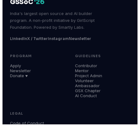
GSSoC
'26
India's largest open source and AI builder
program. A non-profit initiative by GirlScript
Foundation. Powered by Smartly Labs.
LinkedIn
X / Twitter
Instagram
Newsletter
PROGRAM
GUIDELINES
Apply
Contributor
Newsletter
Mentor
Donate ♥
Project Admin
Volunteer
Ambassador
GSX Chapter
AI Conduct
LEGAL
Code of Conduct
Terms & Conditions
Privacy Policy