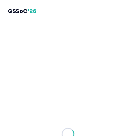
GSSoC
'26