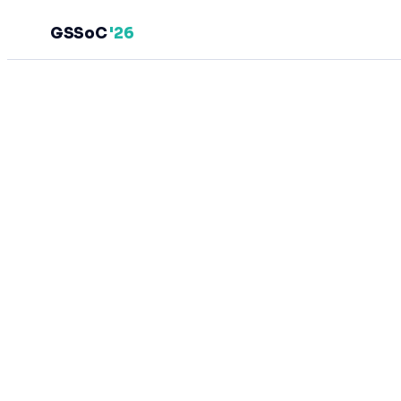
GSSoC
'26