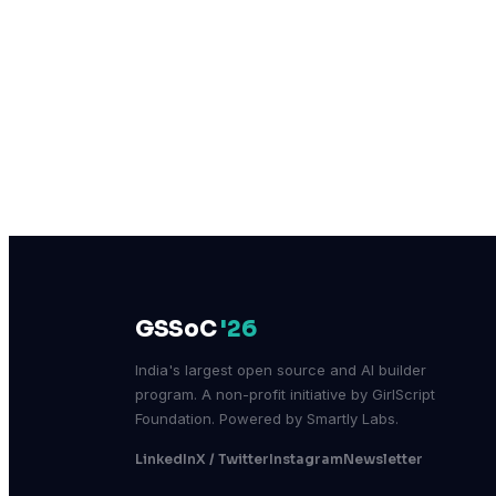
GSSoC
'26
India's largest open source and AI builder
program. A non-profit initiative by GirlScript
Foundation. Powered by Smartly Labs.
LinkedIn
X / Twitter
Instagram
Newsletter