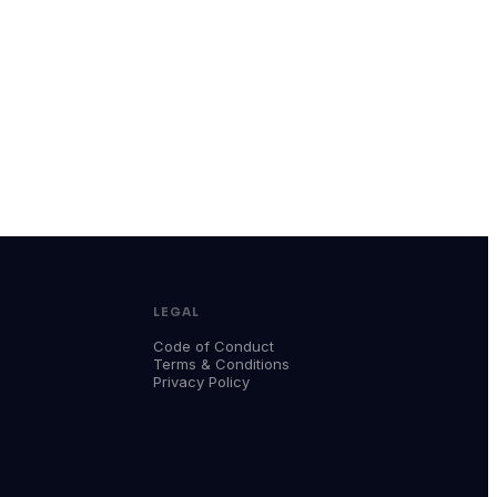
LEGAL
Code of Conduct
Terms & Conditions
Privacy Policy