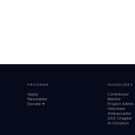
PROGRAM
GUIDELINES
Apply
Contributor
Newsletter
Mentor
Donate ♥
Project Admin
Volunteer
Ambassador
GSX Chapter
AI Conduct