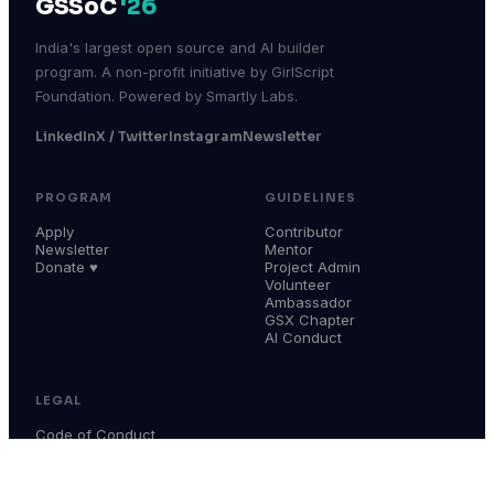
GSSoC
'26
India's largest open source and AI builder
program. A non-profit initiative by GirlScript
Foundation. Powered by Smartly Labs.
LinkedIn
X / Twitter
Instagram
Newsletter
PROGRAM
GUIDELINES
Apply
Contributor
Newsletter
Mentor
Donate ♥
Project Admin
Volunteer
Ambassador
GSX Chapter
AI Conduct
LEGAL
Code of Conduct
Terms & Conditions
Privacy Policy