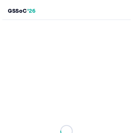
GSSoC
'26