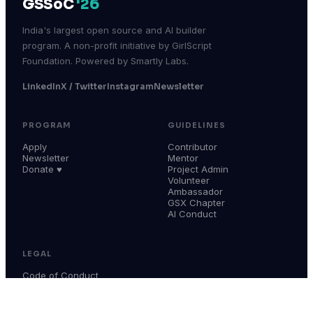
GSSoC
'26
India's largest open source and AI builder
program. A non-profit initiative by GirlScript
Foundation. Powered by Smartly Labs.
LinkedIn
X / Twitter
Instagram
Newsletter
PROGRAM
GUIDELINES
Apply
Contributor
Newsletter
Mentor
Donate ♥
Project Admin
Volunteer
Ambassador
GSX Chapter
AI Conduct
LEGAL
Code of Conduct
Terms & Conditions
Privacy Policy