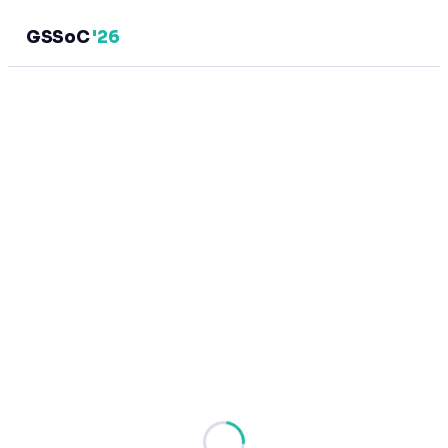
GSSoC
'26