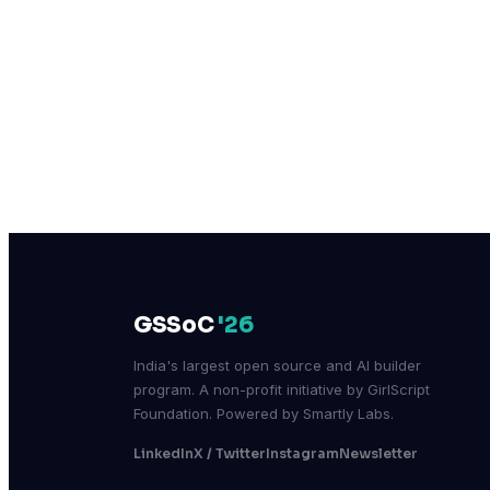
GSSoC
'26
India's largest open source and AI builder
program. A non-profit initiative by GirlScript
Foundation. Powered by Smartly Labs.
LinkedIn
X / Twitter
Instagram
Newsletter