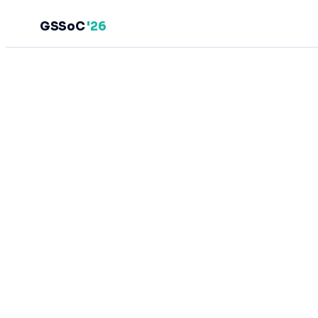
GSSoC
'26