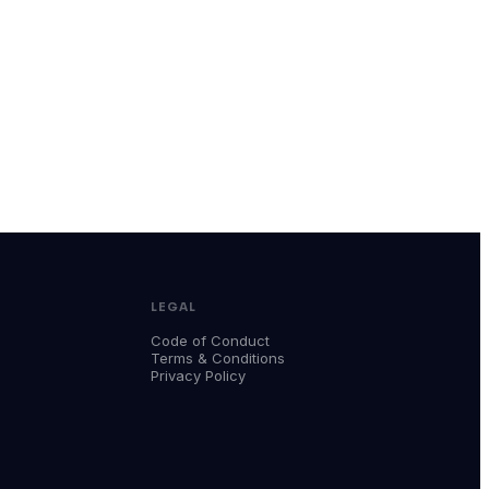
LEGAL
Code of Conduct
Terms & Conditions
Privacy Policy