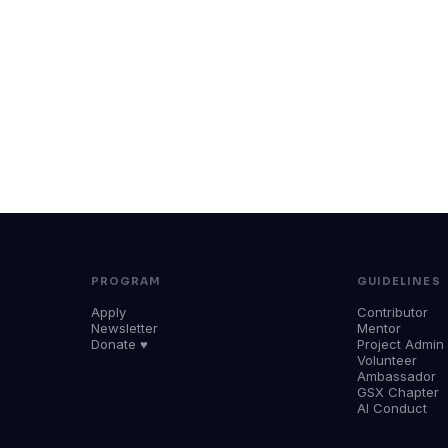
PROGRAM
GUIDELINES
Apply
Contributor
Newsletter
Mentor
Donate ♥
Project Admin
Volunteer
Ambassador
GSX Chapter
AI Conduct