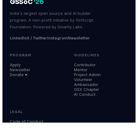
GSSoC
'26
India's largest open source and AI builder
program. A non-profit initiative by GirlScript
Foundation. Powered by Smartly Labs.
LinkedIn
X / Twitter
Instagram
Newsletter
PROGRAM
GUIDELINES
Apply
Contributor
Newsletter
Mentor
Donate ♥
Project Admin
Volunteer
Ambassador
GSX Chapter
AI Conduct
LEGAL
Code of Conduct
Terms & Conditions
Privacy Policy