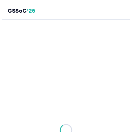
GSSoC
'26