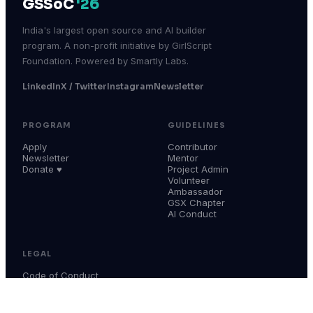
GSSoC
'26
India's largest open source and AI builder
program. A non-profit initiative by GirlScript
Foundation. Powered by Smartly Labs.
LinkedIn
X / Twitter
Instagram
Newsletter
PROGRAM
GUIDELINES
Apply
Contributor
Newsletter
Mentor
Donate ♥
Project Admin
Volunteer
Ambassador
GSX Chapter
AI Conduct
LEGAL
Code of Conduct
Terms & Conditions
Privacy Policy