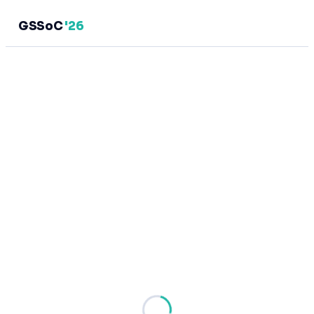
GSSoC
'26