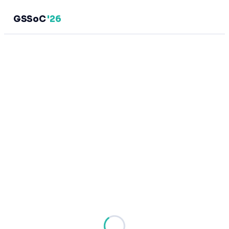
GSSoC
'26