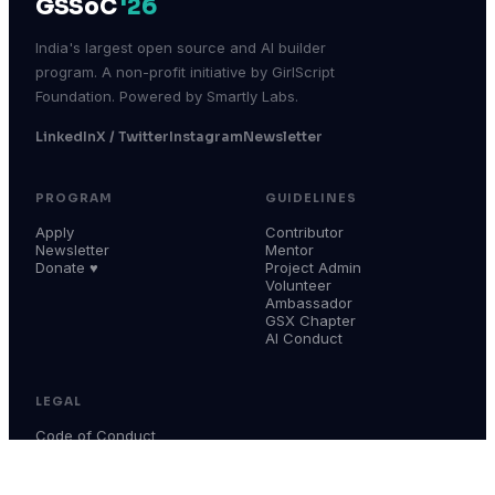
GSSoC
'26
India's largest open source and AI builder
program. A non-profit initiative by GirlScript
Foundation. Powered by Smartly Labs.
LinkedIn
X / Twitter
Instagram
Newsletter
PROGRAM
GUIDELINES
Apply
Contributor
Newsletter
Mentor
Donate ♥
Project Admin
Volunteer
Ambassador
GSX Chapter
AI Conduct
LEGAL
Code of Conduct
Terms & Conditions
Privacy Policy