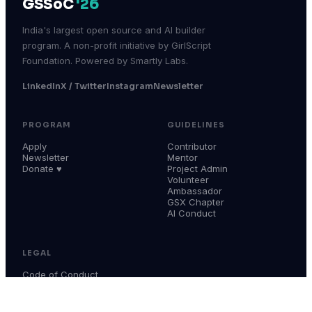
GSSoC
'26
India's largest open source and AI builder
program. A non-profit initiative by GirlScript
Foundation. Powered by Smartly Labs.
LinkedIn
X / Twitter
Instagram
Newsletter
PROGRAM
GUIDELINES
Apply
Contributor
Newsletter
Mentor
Donate ♥
Project Admin
Volunteer
Ambassador
GSX Chapter
AI Conduct
LEGAL
Code of Conduct
Terms & Conditions
Privacy Policy