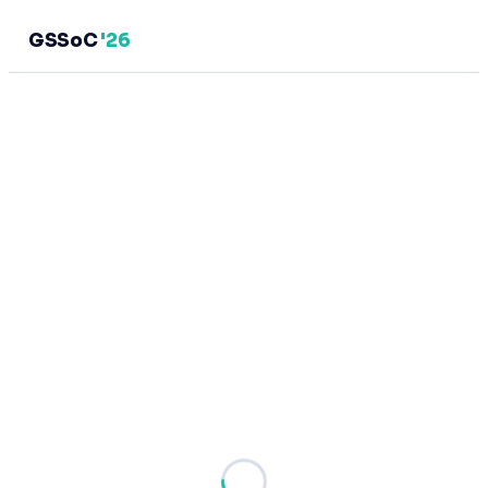
GSSoC
'26