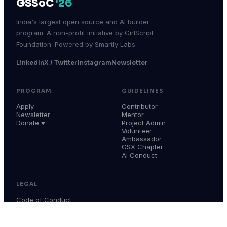
GSSoC
'26
India's largest open source and AI builder
program. A non-profit initiative by GirlScript
Foundation. Powered by Smartly Labs.
LinkedIn
X / Twitter
Instagram
Newsletter
PROGRAM
GUIDELINES
Apply
Contributor
Newsletter
Mentor
Donate ♥
Project Admin
Volunteer
Ambassador
GSX Chapter
AI Conduct
LEGAL
Code of Conduct
Terms & Conditions
Privacy Policy