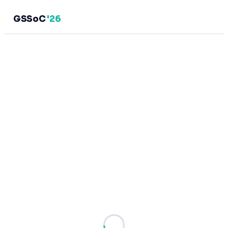
GSSoC
'26